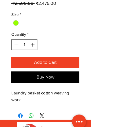
Regular
Sale
 ₹2,500.00 
₹2,475.00
Price
Price
Size
*
Quantity
*
Add to Cart
Buy Now
Laundry basket cotton weaving 
work