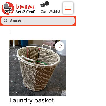
Cart
Wishlist
Laundry basket