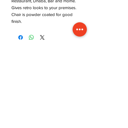
Restaurant, Dhaba, Bar and Home.
Gives retro looks to your premises.
Chair is powder coated for good
finish.
ADDRESS
INFORMATION
Lavanya art and crafts,
WISHLIST
near rajaram tiles,
MY ORDER
sector 9, behind ISRO
CART
office, kudi bhagtasni
REFUND POLICY
housing board, Jodhpur,
STORE POLICY
Rajasthan (342005)
TERMS & CONDITIONS
STAY CONNECTED
CUSTOMER SERVICE
MON-FRI 9.00 Am to
5.00 Pm