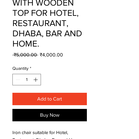
WITH WOODEN
TOP FOR HOTEL,
RESTAURANT,
DHABA, BAR AND
HOME.
Regular
Sale
 ₹5,000.00 
₹4,000.00
Price
Price
Quantity
*
Add to Cart
Buy Now
Iron chair suitable for Hotel,