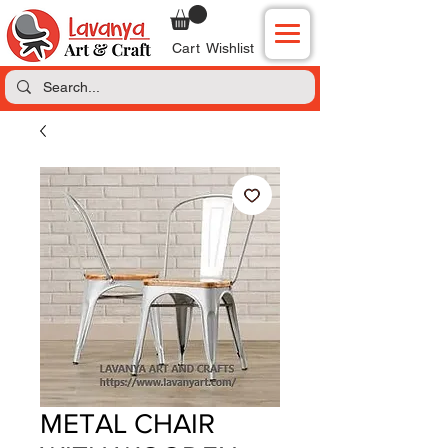
Cart
Wishlist
METAL CHAIR