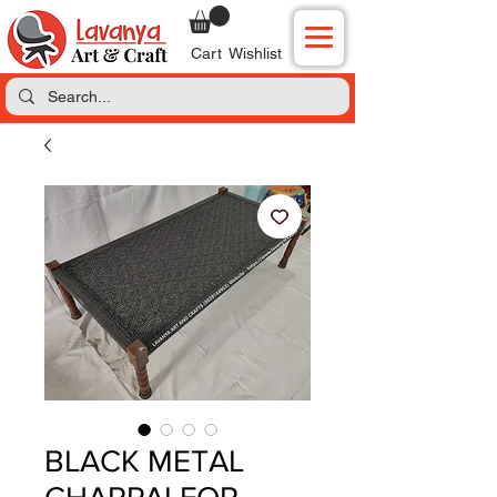
Cart
Wishlist
BLACK METAL