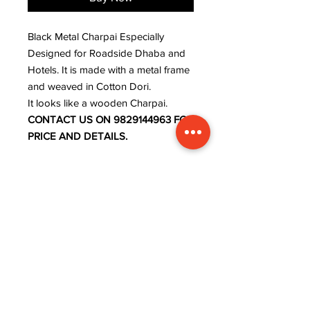
Black Metal Charpai Especially
Designed for Roadside Dhaba and
Hotels. It is made with a metal frame
and weaved in Cotton Dori.
It looks like a wooden Charpai.
CONTACT US ON 9829144963 FOR
PRICE AND DETAILS.
ADDRESS
INFORMATION
Lavanya art and crafts,
WISHLIST
near rajaram tiles,
MY ORDER
sector 9, behind ISRO
CART