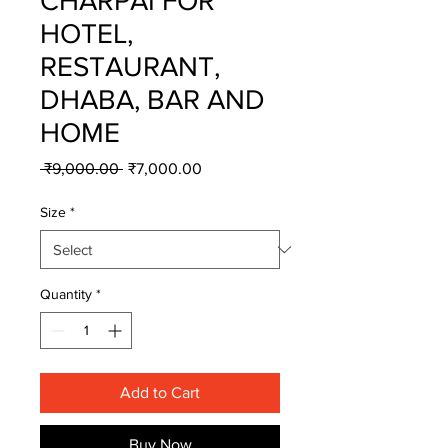
CHARPAI FOR
HOTEL,
RESTAURANT,
DHABA, BAR AND
HOME
Regular
Sale
 ₹9,000.00 
₹7,000.00
Price
Price
Size
*
Quantity
*
Add to Cart
Buy Now