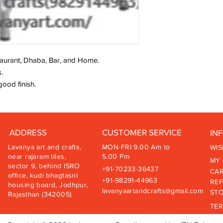
staurant, Dhaba, Bar, and Home.
.
good finish.
ADDRESS
CUSTOMER SERVICE
IN
Lavanya art and crafts,
MON-FRI 9.00 Am to
WIS
near rajaram tiles,
5.00 Pm
MY
sector 9, behind ISRO
+91-70233-36437
CA
office, kudi bhagtasni
+91-98291-44963
REF
housing board, Jodhpur,
lavanyaartandcrafts@gmail.com
STO
Rajasthan (342005)
TER