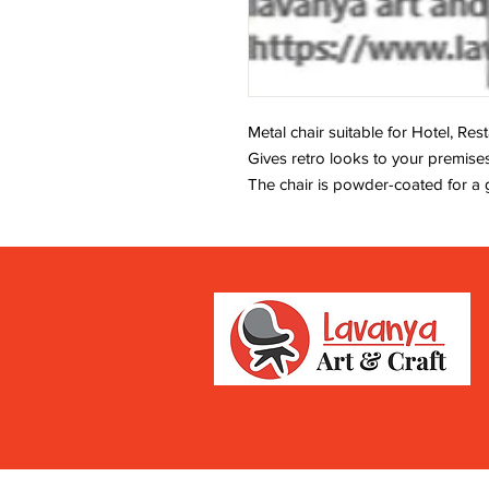
Metal chair suitable for Hotel, Re
Gives retro looks to your premises
The chair is powder-coated for a 