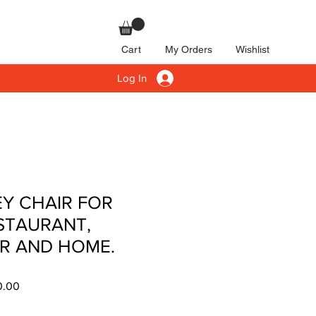
Cart
My Orders
Wishlist
Log In
Y CHAIR FOR
STAURANT,
R AND HOME.
r
Sale
0.00
Price