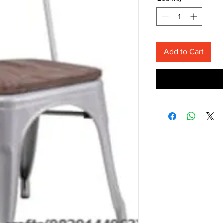
Add to Cart