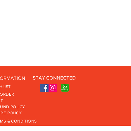
STAY CONNECTED
FORMATION
HLIST
 ORDER
RT
UND POLICY
RE POLICY
MS & CONDITIONS