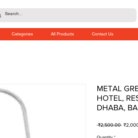
Categories
All Products
Contact Us
METAL GRE
HOTEL, RE
DHABA, BA
Regula
 ₹2,500.00 
₹2,00
Price
Quantity
*