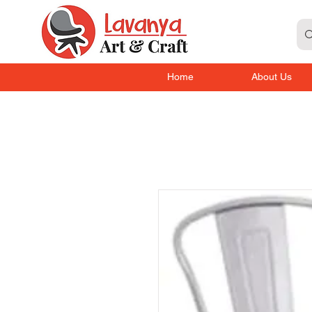
Home
About Us