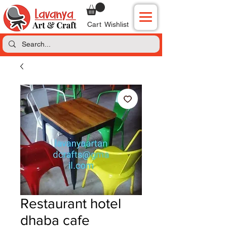
Cart
Wishlist
Restaurant hotel
dhaba cafe