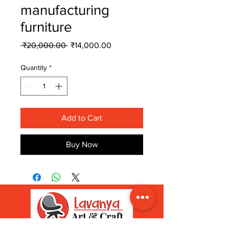
manufacturing
furniture
Regular
Sale
 ₹20,000.00 
₹14,000.00
Price
Price
Quantity
*
Add to Cart
Buy Now