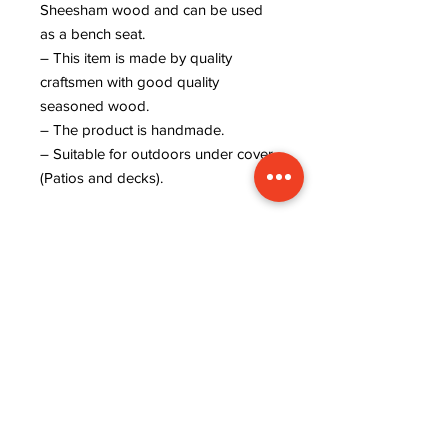
Sheesham wood and can be used
as a bench seat.
– This item is made by quality
craftsmen with good quality
seasoned wood.
– The product is handmade.
– Suitable for outdoors under cover
(Patios and decks).
ADDRESS
INFORMATION
Lavanya art and crafts,
WISHLIST
near rajaram tiles,
MY ORDER
sector 9, behind ISRO
CART
office, kudi bhagtasni
REFUND POLICY
housing board, Jodhpur,