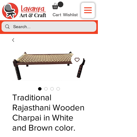
Cart
Wishlist
Traditional
Rajasthani Wooden
Charpai in White
and Brown color.