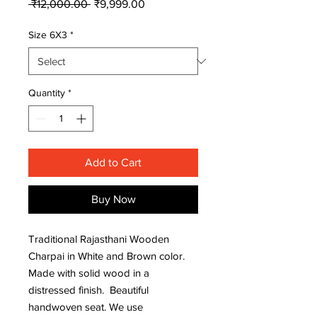
Regular
Sale
 ₹12,000.00 
₹9,999.00
Price
Price
Size 6X3
*
Quantity
*
Add to Cart
Buy Now
Traditional Rajasthani Wooden
Charpai in White and Brown color.
Made with solid wood in a
distressed finish. Beautiful
handwoven seat. We use