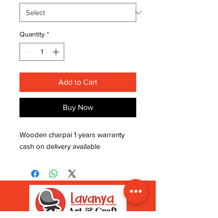
Quantity
*
Add to Cart
Buy Now
Wooden charpai 1 years warranty 
cash on delivery available