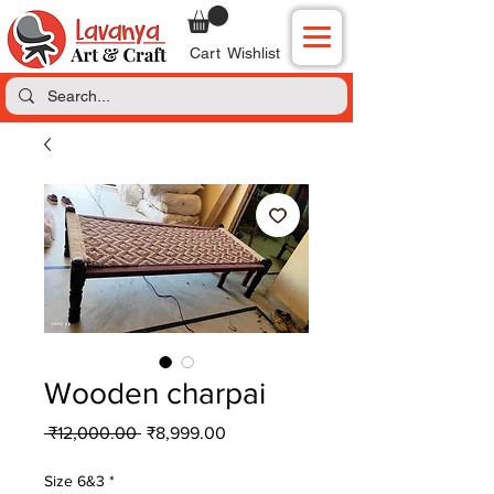
Cart
Wishlist
Wooden charpai
Regular
Sale
 ₹12,000.00 
₹8,999.00
Price
Price
Size 6&3
*