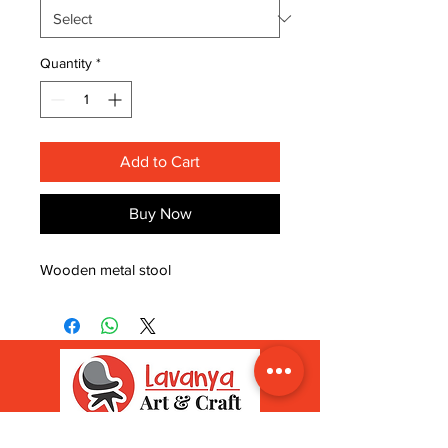
Quantity
*
Add to Cart
Buy Now
Wooden metal stool