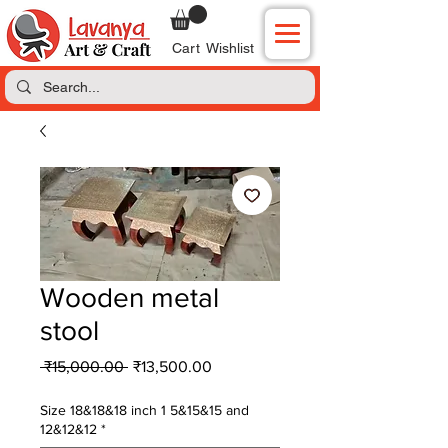
Cart
Wishlist
Wooden metal
stool
Regular
Sale
 ₹15,000.00 
₹13,500.00
Price
Price
Size 18&18&18 inch 1 5&15&15 and
12&12&12
*