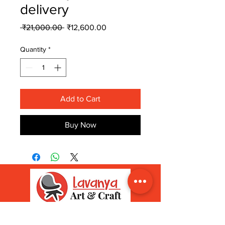
delivery
Regular
Sale
 ₹21,000.00 
₹12,600.00
Price
Price
Quantity
*
Add to Cart
Buy Now
ADDRESS
INFORMATION