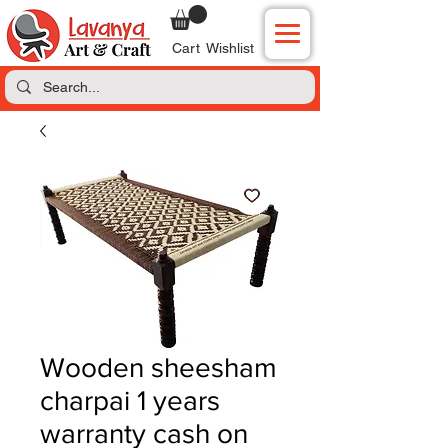
Cart
Wishlist
Wooden sheesham
charpai 1 years
warranty cash on