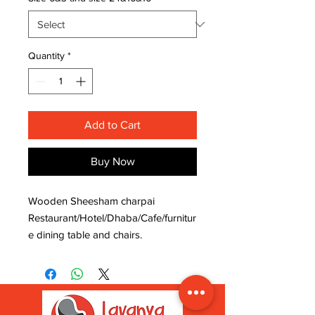
Quantity
*
Add to Cart
Buy Now
Wooden Sheesham charpai
Restaurant/Hotel/Dhaba/Cafe/furnitur
e dining table and chairs.