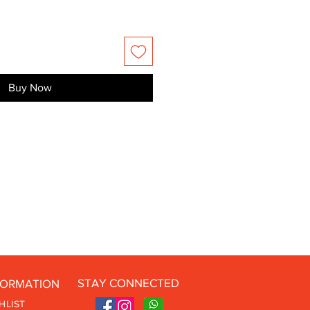
Buy Now
STAY CONNECTED
FORMATION
HLIST