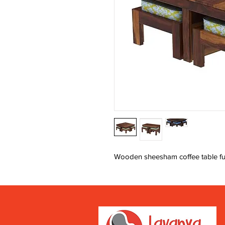
Wooden sheesham coffee table fu