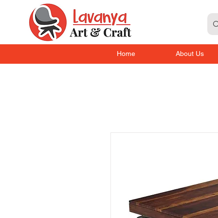
Home
About Us