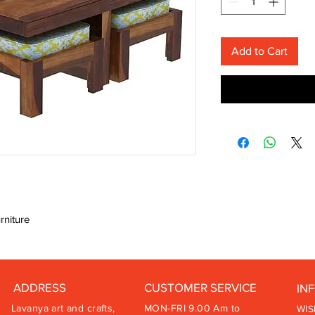
Add to Cart
rniture
ADDRESS
CUSTOMER SERVICE
IN
Lavanya art and crafts,
MON-FRI 9.00 Am to
WIS