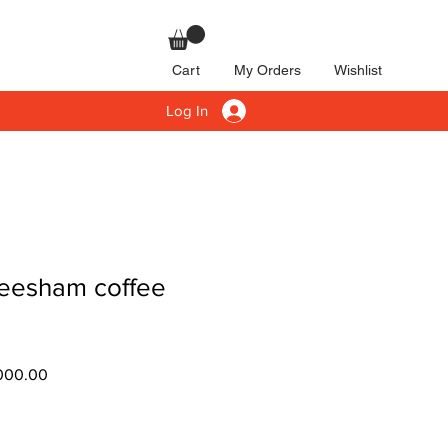
Cart
My Orders
Wishlist
Log In
eesham coffee
ar
Sale
000.00
Price