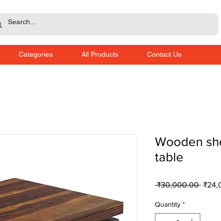
Categories
All Products
Contact Us
Wooden sh
table
Regul
 ₹30,000.00 
₹24,
Price
Quantity
*