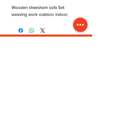
Wooden sheesham sofa Set 
weaving work outdoor indoor
ADDRESS
INFORMATION
Lavanya art and crafts,
WISHLIST
near rajaram tiles,
MY ORDER
sector 9, behind ISRO
CART
office, kudi bhagtasni
REFUND POLICY
housing board, Jodhpur,
STORE POLICY
Rajasthan (342005)
TERMS & CONDITIONS
STAY CONNECTED
CUSTOMER SERVICE
MON-FRI 9.00 Am to
5.00 Pm
lavanyaartandcrafts@gmail.com