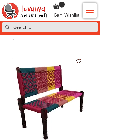
Cart
Wishlist