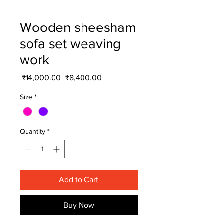
Wooden sheesham
sofa set weaving
work
Regular
Sale
 ₹14,000.00 
₹8,400.00
Price
Price
Size
*
Quantity
*
Add to Cart
Buy Now