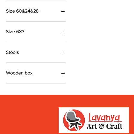
48&20&36
Size 60&24&28
Brown colour
Size 6X3
Also available in mulitcolor
Stools
Size 19&19&8
Wooden box
Chocolaty color
Size 24*18*18