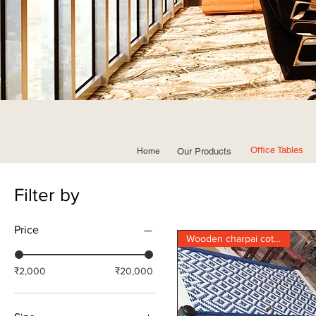
Office Tables
Home
Our Products
Filter by
Price
Wooden charpai cot khatia
₹2,000
₹20,000