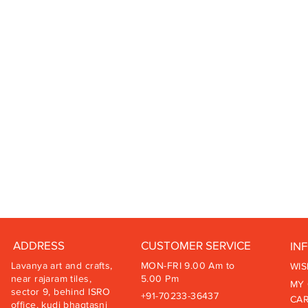
ADDRESS
CUSTOMER SERVICE
IN
Lavanya art and crafts,
MON-FRI 9.00 Am to
WIS
near rajaram tiles,
5.00 Pm
MY
sector 9, behind ISRO
+91-70233-36437
CA
office, kudi bhagtasni