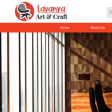
Home
About Us