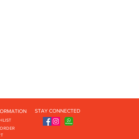
STAY CONNECTED
FORMATION
HLIST
 ORDER
RT