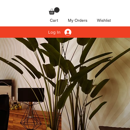
Cart
My Orders
Wishlist
Log In