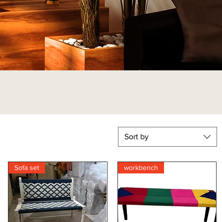
Sort by
Sofa set
workbench