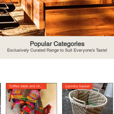
Popular Categories
Exclusively Curated Range to Suit Everyone’s Taste!
Coffee table and chair
Laundry basket