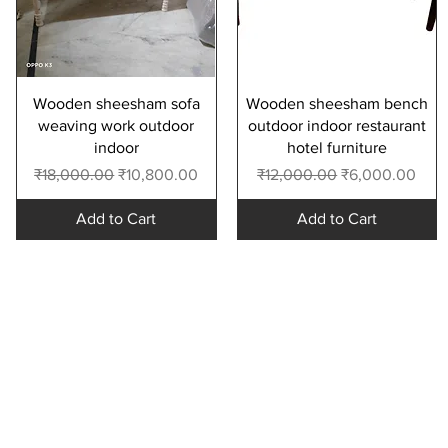
Quick View
Quick View
Wooden sheesham sofa
Wooden sheesham bench
weaving work outdoor
outdoor indoor restaurant
indoor
hotel furniture
Regular Price
Sale Price
Regular Price
Sale Price
₹18,000.00
₹10,800.00
₹12,000.00
₹6,000.00
Add to Cart
Add to Cart