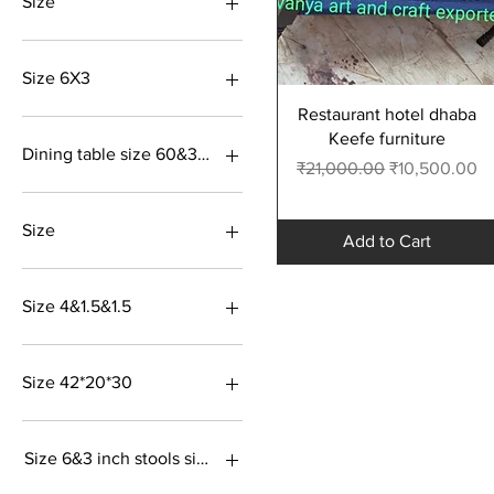
Size
Size 6X3
Quick View
Restaurant hotel dhaba
Keefe furniture
Dining table size 60&30&28 inch Cher size 36&18&18
Regular Price
Sale Price
₹21,000.00
₹10,500.00
Size 48*30*30
Size
Add to Cart
Size 36&18&18
Size 72 &36&21 inch
Size 4&1.5&1.5
18&18&18
Size36&18&18 inch
Sabhi colour uplabdh
Size 42*20*30
Blue colour
Size 6&3 inch stools size 18&18&18