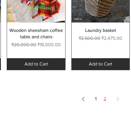
Quick View
Quick View
Wooden sheesham coffee
Laundry basket
table and chairs
Regular Price
Sale Price
₹2,500.00
₹2,475.00
Regular Price
Sale Price
₹20,000.00
₹18,000.00
Add to Cart
Add to Cart
1
2