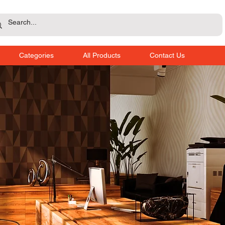
Categories
All Products
Contact Us